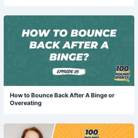
How to Bounce Back After A Binge or
Overeating