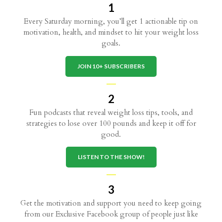
1
Every Saturday morning, you’ll get 1 actionable tip on
motivation, health, and mindset to hit your weight loss
goals.
JOIN 10+ SUBSCRIBERS
—
2
Fun podcasts that reveal weight loss tips, tools, and
strategies to lose over 100 pounds and keep it off for
good.
LISTEN TO THE SHOW!
—
3
Get the motivation and support you need to keep going
from our Exclusive Facebook group of people just like