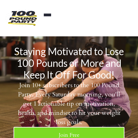
Staying Motivated to Lose
100 Pounds or More and
Keep It Off For Good!
Join 10+ subscribers to the 100 Pound
Party. Every Saturday morning, you'll
get 1 actionable tip on motivation,
health, and mindset to hit your weight
loss goals.
Join Free