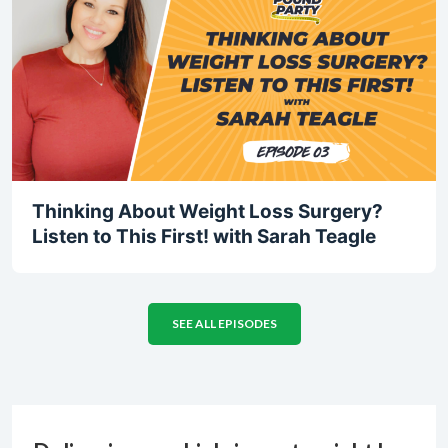
Thinking About Weight Loss Surgery?
Listen to This First! with Sarah Teagle
SEE ALL EPISODES