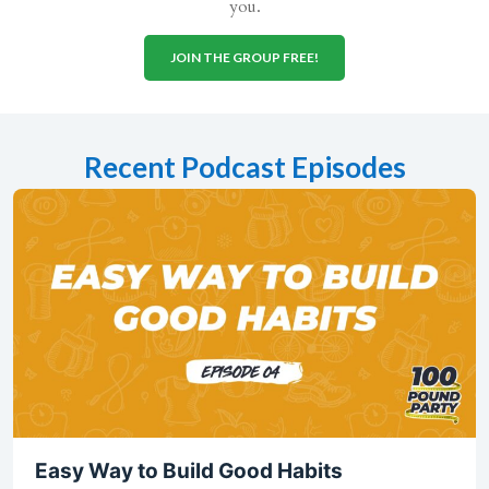
you.
JOIN THE GROUP FREE!
Recent Podcast Episodes
Easy Way to Build Good Habits