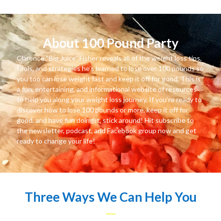
About 100 Pound Party
Clarence “Big Juice” Fisher reveals all of the weight loss tips,
tools, and strategies he’s learned to lose over 100 pounds so
you too can lose weight fast and keep it off for good. This is
a fun, entertaining, and informational website of resources
to help you along your weight loss journey. If you’re ready to
discover how to lose 100 pounds or more, keep it off for
good, and have fun doing it, stick around! Hit subscribe to
the newsletter, podcast, and Facebook group now and get
ready to change your life!
Three Ways We Can Help You
—